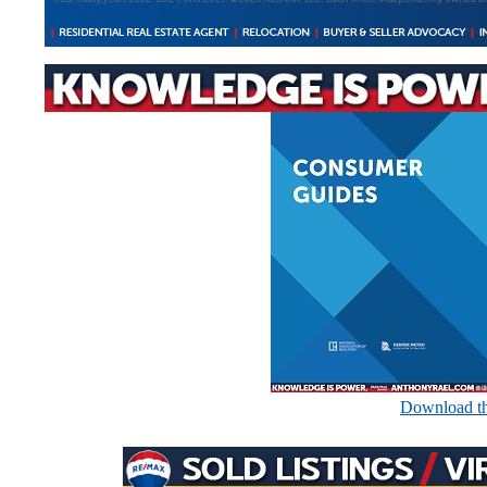
Download th