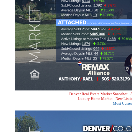
Denver Real Estate Market Snapshot : 
Luxury Home Market : New Listin
Most Curren