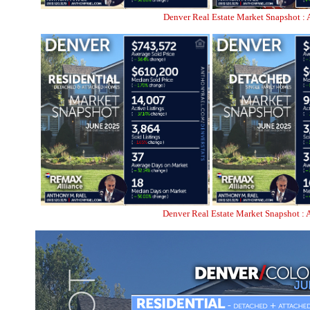
Denver Real Estate Market Snapshot : 
Denver Real Estate Market Snapshot : 