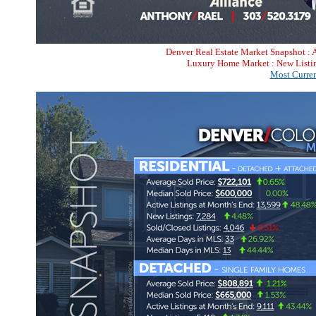
Denver Real Estate Market Snapshot : 
Luxury Home Market : New Listin
Most Curren