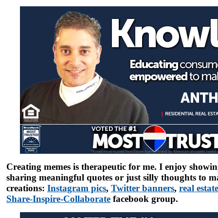
Creating memes is therapeutic for me. I enjoy showin
sharing meaningful quotes or just silly thoughts to 
creations:
Instagram pics
,
Twitter banners
,
real esta
Share-Inspire-Collaborate
facebook group.