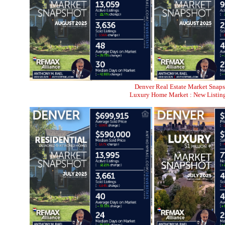
Denver Real Estate Market Snaps
Luxury Home Market : New Listing